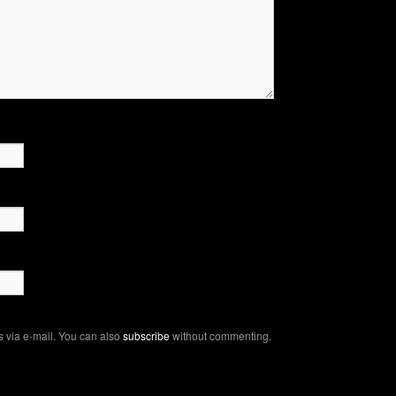
 via e-mail. You can also
subscribe
without commenting.