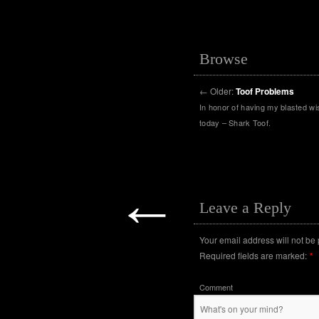
Browse
←
Older:
Toof Problems
In honor of having my blasted w
today – Shark Toof.
←
Leave a Reply
Your email address will not be
Required fields are marked:
*
Comment