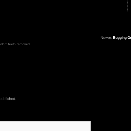
Newer:
Bugging O
isdom teeth removed
 published.