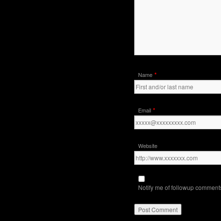
*
Name
*
Email
Website
Notify me of followup comments