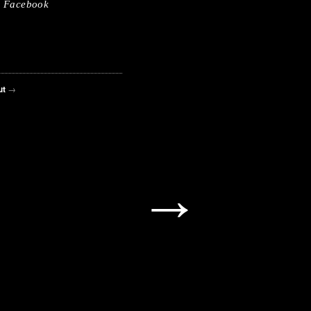
Facebook
ut
→
→