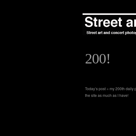
200!
Today’s post = my 200th daily 
the site as much as I have!