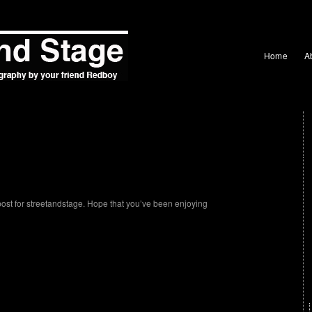
Home
A
post for streetandstage. Hope that you’ve been enjoying