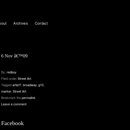
bout
Archives
Contact
6 Nov â€™09
By:
redboy
Filed under
Street Art
.
Tagged
artist?
,
broadway
,
g10
,
marker
,
Street Art
.
Bookmark the
permalink
.
Leave a comment
Facebook