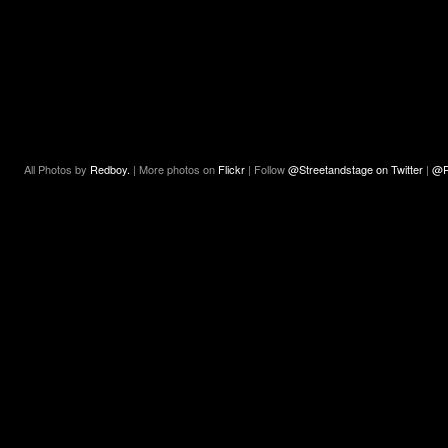
All Photos by
Redboy.
| More photos on
Flickr
| Follow
@Streetandstage on Twitter
|
@R