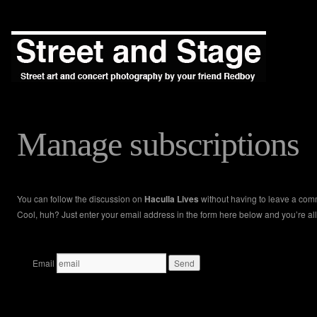
Manage subscriptions
You can follow the discussion on
Haculla Lives
without having to leave a com
Cool, huh? Just enter your email address in the form here below and you’re all
Email