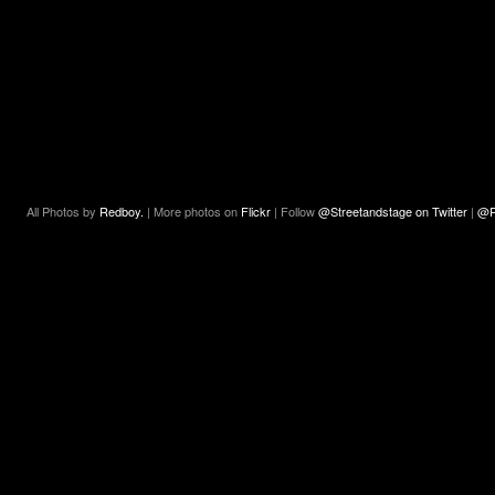
All Photos by
Redboy.
| More photos on
Flickr
| Follow
@Streetandstage on Twitter
|
@R