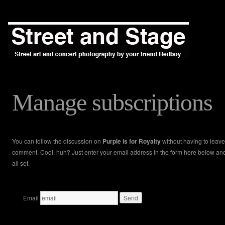
Manage subscriptions
You can follow the discussion on
Purple is for Royalty
without having to leave
comment. Cool, huh? Just enter your email address in the form here below an
all set.
Email