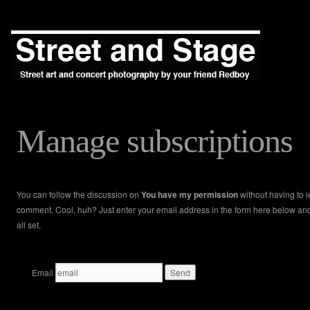
Manage subscriptions
You can follow the discussion on
You have my permission
without having to 
comment. Cool, huh? Just enter your email address in the form here below an
all set.
Email