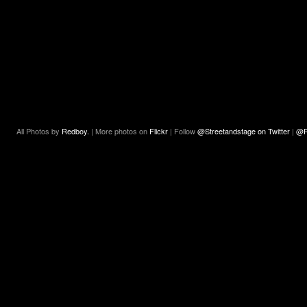
All Photos by
Redboy.
| More photos on
Flickr
| Follow
@Streetandstage on Twitter
|
@R