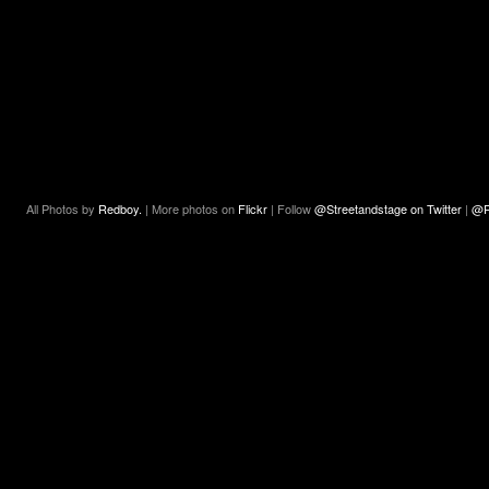
All Photos by
Redboy.
| More photos on
Flickr
| Follow
@Streetandstage on Twitter
|
@R