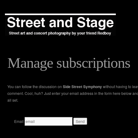
Manage subscriptions
You can follow the discussion on
Side Street Symphony
without having to lea
comment. Cool, huh? Just enter your email address in the form here below an
all set.
Email