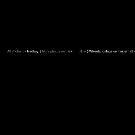
All Photos by
Redboy.
| More photos on
Flickr
| Follow
@Streetandstage on Twitter
|
@R