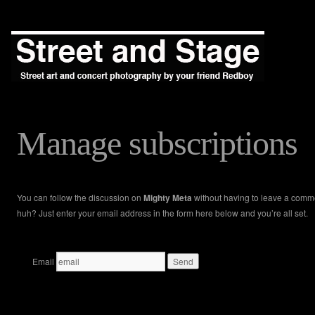
Manage subscriptions
You can follow the discussion on
Mighty Meta
without having to leave a comm
huh? Just enter your email address in the form here below and you’re all set.
Email