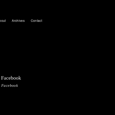
bout
Archives
Contact
Facebook
Facebook