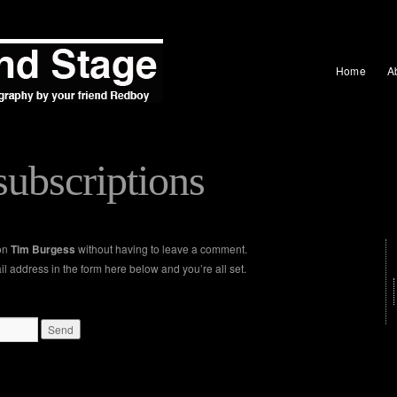
Home
A
ubscriptions
 on
Tim Burgess
without having to leave a comment.
l address in the form here below and you’re all set.