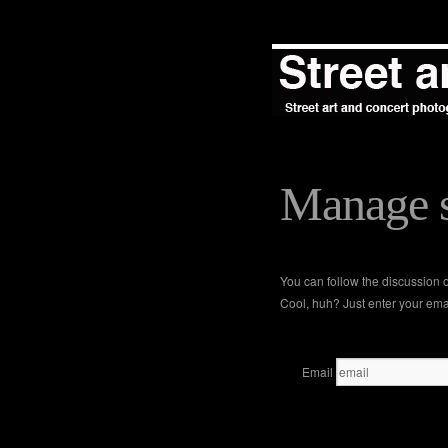
Manage s
You can follow the discussion
Cool, huh? Just enter your emai
Email