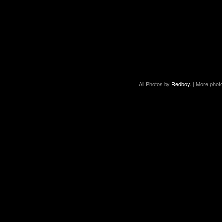
All Photos by
Redboy.
| More phot