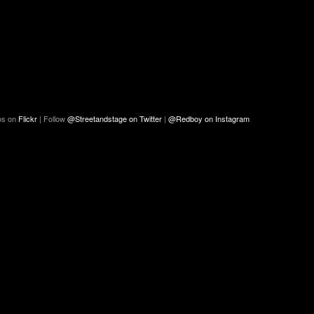
os on
Flickr
| Follow
@Streetandstage on Twitter
|
@Redboy on Instagram