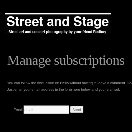
Manage subscriptions
You can follow the discussion on
Hello
without having to leave a comment. Co
Just enter your email address in the form here below and you’re all set.
Email