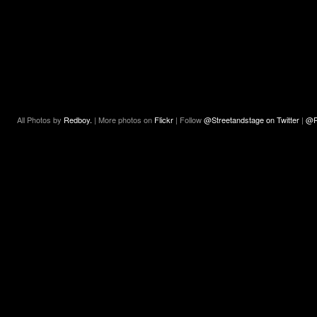
All Photos by
Redboy.
| More photos on
Flickr
| Follow
@Streetandstage on Twitter
|
@R