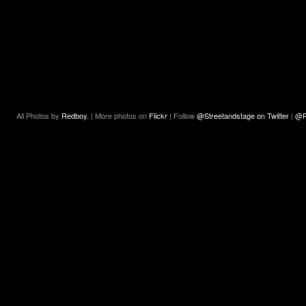
All Photos by
Redboy.
| More photos on
Flickr
| Follow
@Streetandstage on Twitter
|
@R