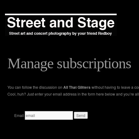
Manage subscriptions
You can follow the discussion on
All That Glitters
without having to leave a c
Cool, huh? Just enter your email address in the form here below and you’re all
Email