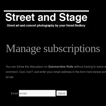
Manage subscriptions
You can follow the discussion on
Summertime Rolls
without having to leave a
comment. Cool, huh? Just enter your email address in the form here below an
all set.
Email