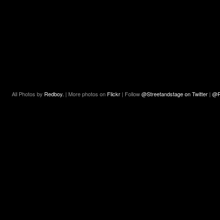
All Photos by
Redboy.
| More photos on
Flickr
| Follow
@Streetandstage on Twitter
|
@R