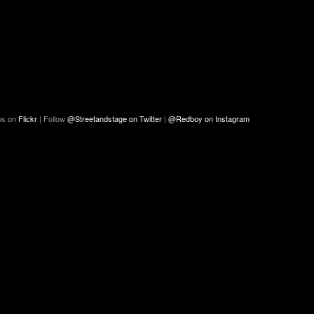
os on
Flickr
| Follow
@Streetandstage on Twitter
|
@Redboy on Instagram