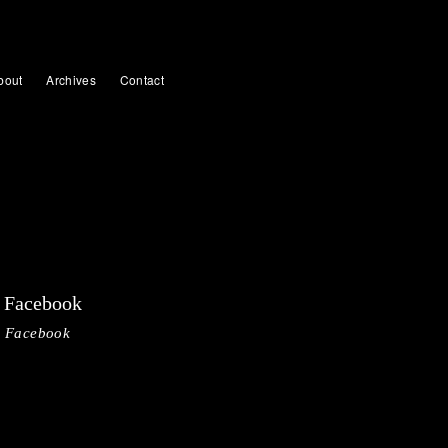
bout
Archives
Contact
Facebook
Facebook