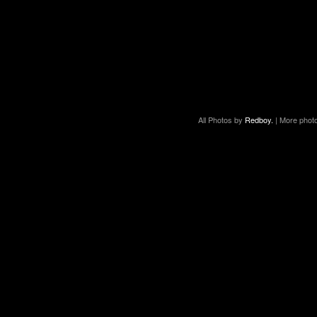
All Photos by
Redboy.
| More phot