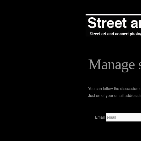
Manage s
You can follow the discussion
Just enter your email address i
Email