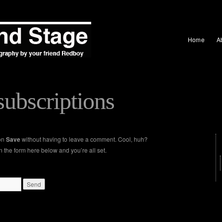
Home
A
ubscriptions
 on
Save
without having to leave a comment. Cool, huh?
n the form here below and you’re all set.