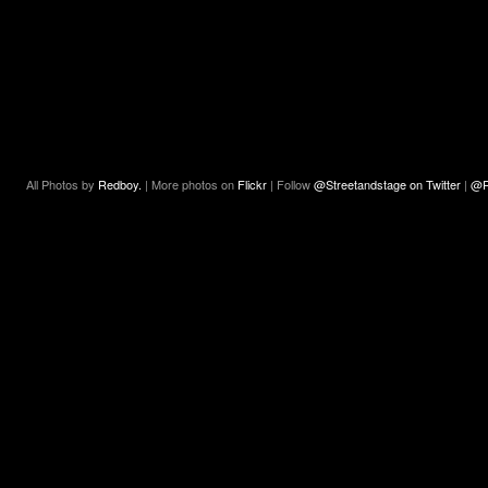
All Photos by
Redboy.
| More photos on
Flickr
| Follow
@Streetandstage on Twitter
|
@R