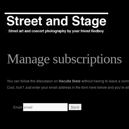
Manage subscriptions
You can follow the discussion on
Haculla State
without having to leave a com
Cool, huh? Just enter your email address in the form here below and you’re all
Email