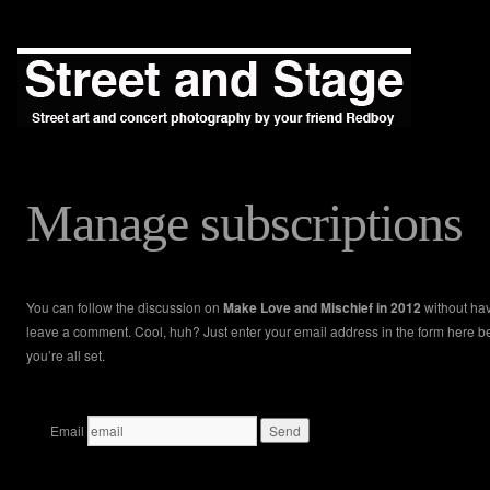
Manage subscriptions
You can follow the discussion on
Make Love and Mischief in 2012
without hav
leave a comment. Cool, huh? Just enter your email address in the form here 
you’re all set.
Email