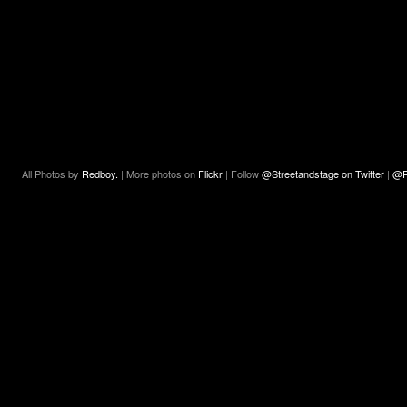
All Photos by
Redboy.
| More photos on
Flickr
| Follow
@Streetandstage on Twitter
|
@R