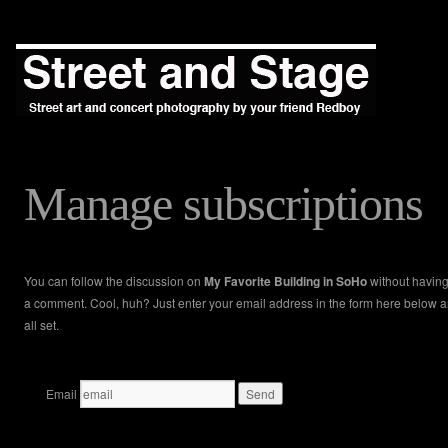
Manage subscriptions
You can follow the discussion on
My Favorite Building in SoHo
without having
a comment. Cool, huh? Just enter your email address in the form here below a
all set.
Email