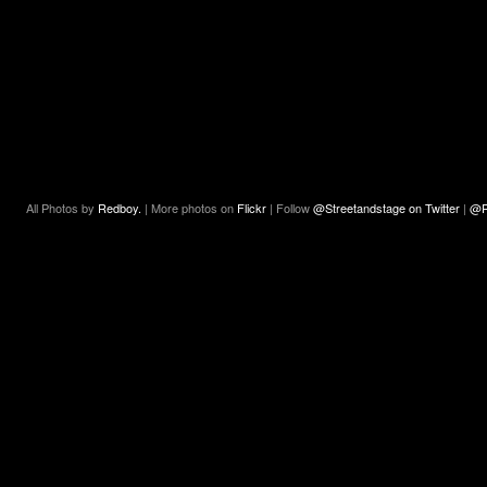
All Photos by
Redboy.
| More photos on
Flickr
| Follow
@Streetandstage on Twitter
|
@R