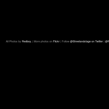
All Photos by
Redboy.
| More photos on
Flickr
| Follow
@Streetandstage on Twitter
|
@R