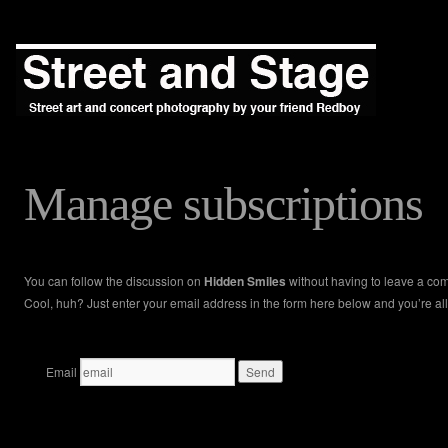
Manage subscriptions
You can follow the discussion on
Hidden Smiles
without having to leave a co
Cool, huh? Just enter your email address in the form here below and you’re all
Email