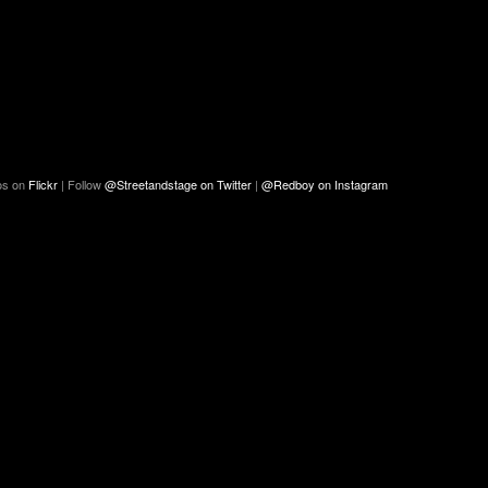
os on
Flickr
| Follow
@Streetandstage on Twitter
|
@Redboy on Instagram