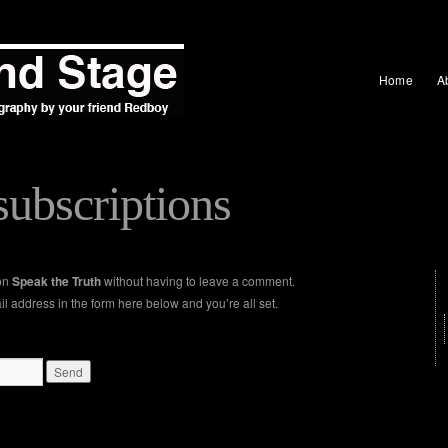
Home
A
ubscriptions
 on
Speak the Truth
without having to leave a comment.
l address in the form here below and you’re all set.