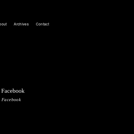
bout
Archives
Contact
Facebook
Facebook