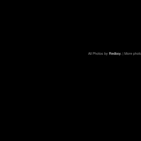
All Photos by
Redboy.
| More phot