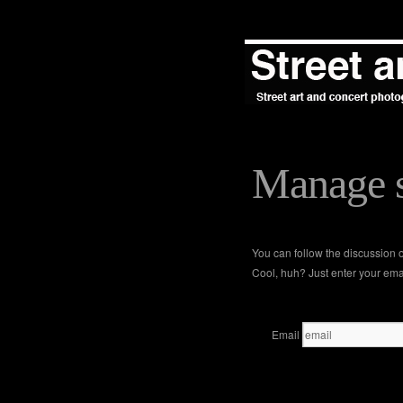
Manage s
You can follow the discussion
Cool, huh? Just enter your emai
Email