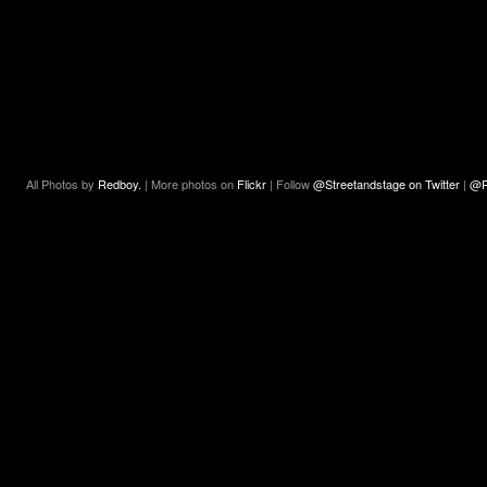
All Photos by
Redboy.
| More photos on
Flickr
| Follow
@Streetandstage on Twitter
|
@R