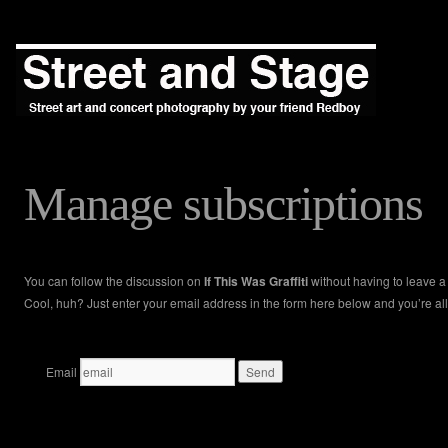
Manage subscriptions
You can follow the discussion on
If This Was Graffiti
without having to leave 
Cool, huh? Just enter your email address in the form here below and you’re all
Email