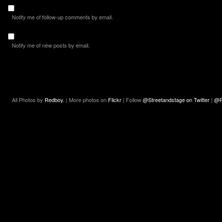
Notify me of follow-up comments by email.
Notify me of new posts by email.
All Photos by
Redboy.
| More photos on
Flickr
| Follow
@Streetandstage on Twitter
|
@R