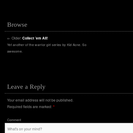
Browse
←
Older:
Collect ’em All!
Yet another of the warrior girl series by Kid Acne. So
awesome.
Leave a Reply
Your email address will not be published.
Required fields are marked:
*
Comment