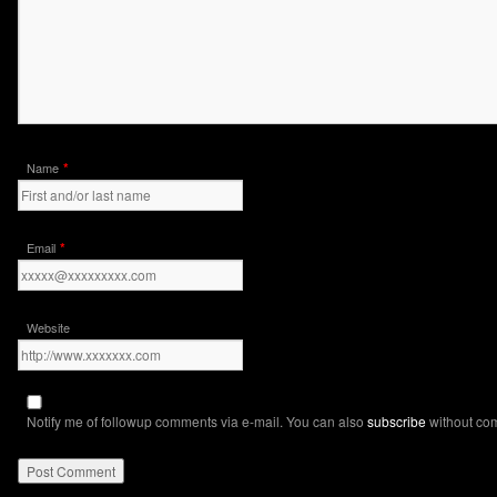
*
Name
*
Email
Website
Notify me of followup comments via e-mail. You can also
subscribe
without co