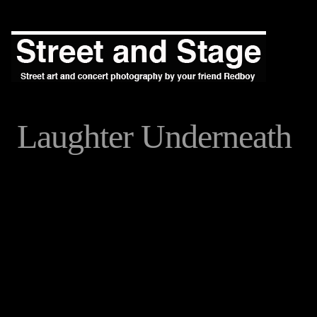
Laughter Underneath