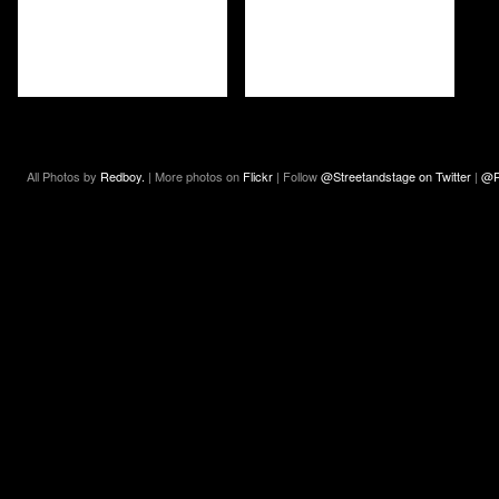
All Photos by
Redboy.
| More photos on
Flickr
| Follow
@Streetandstage on Twitter
|
@R