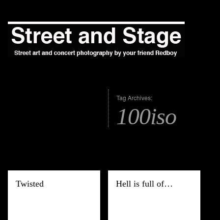
Tag Archives:
100iso
Twisted
Hell is full of…