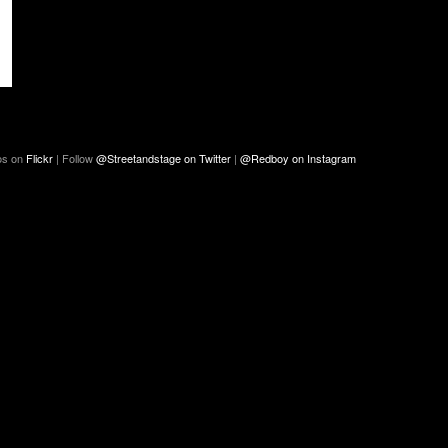
os on
Flickr
| Follow
@Streetandstage on Twitter
|
@Redboy on Instagram