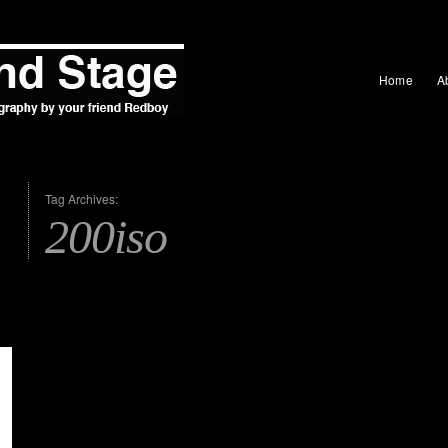
Home
A
Tag Archives:
200iso