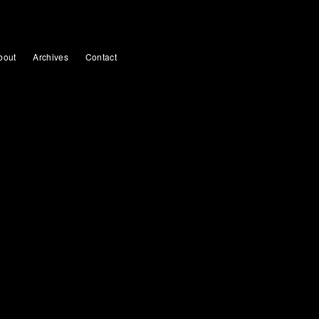
bout
Archives
Contact