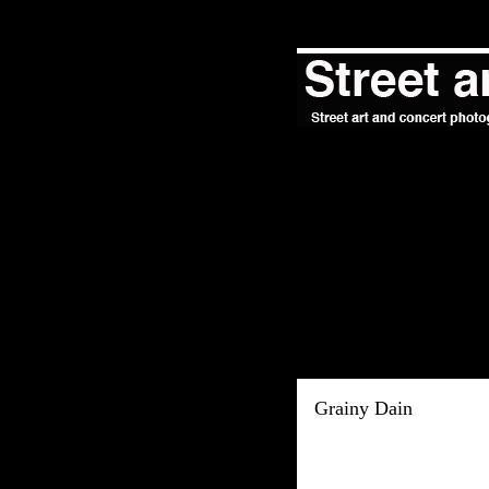
Grainy Dain