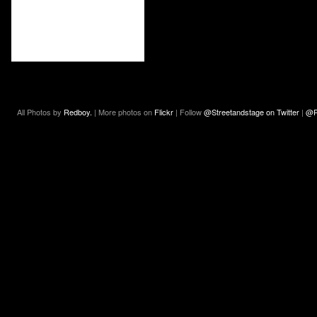
All Photos by
Redboy.
| More photos on
Flickr
| Follow
@Streetandstage on Twitter
|
@R