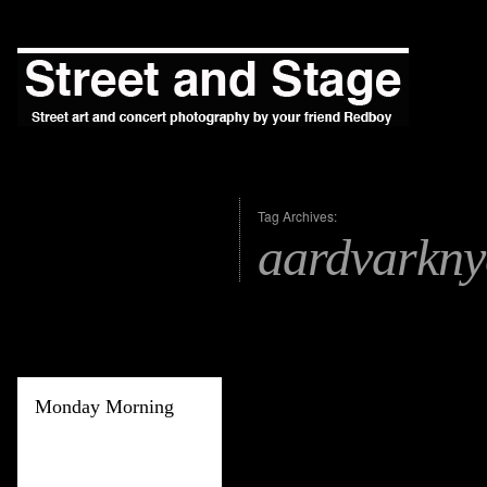
Tag Archives:
aardvarkny
Monday Morning