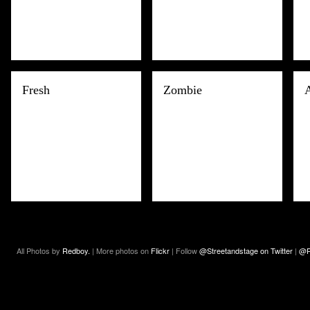
Fresh
Zombie
All Photos by
Redboy.
| More photos on
Flickr
| Follow
@Streetandstage on Twitter
|
@R