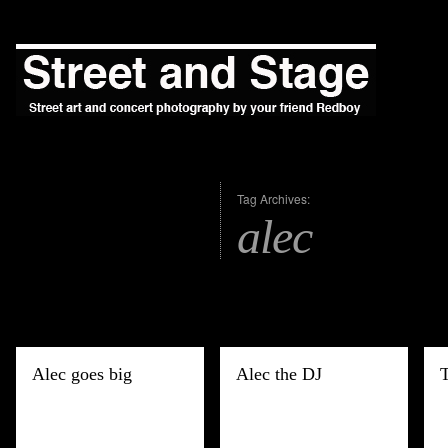
Tag Archives:
alec
Alec goes big
Alec the DJ