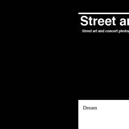
Dream