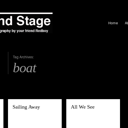
Home
A
Tag Archives:
boat
Sailing Away
All We See