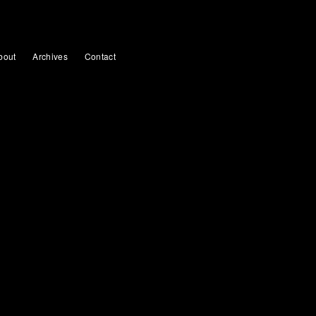
bout
Archives
Contact