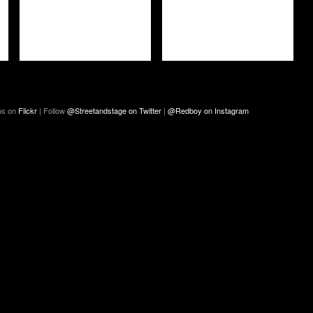
os on
Flickr
| Follow
@Streetandstage on Twitter
|
@Redboy on Instagram