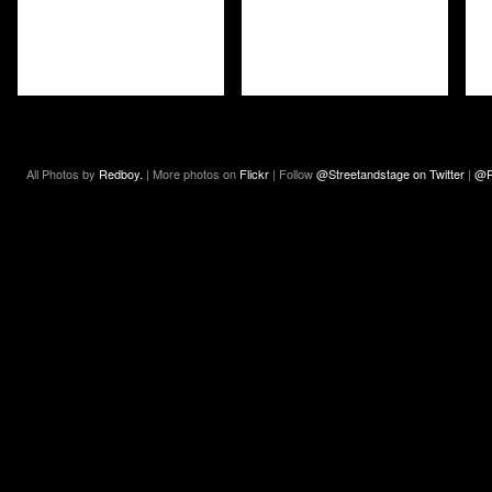
All Photos by
Redboy.
| More photos on
Flickr
| Follow
@Streetandstage on Twitter
|
@R