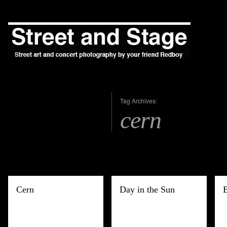
Tag Archives:
cern
Cern
Day in the Sun
B