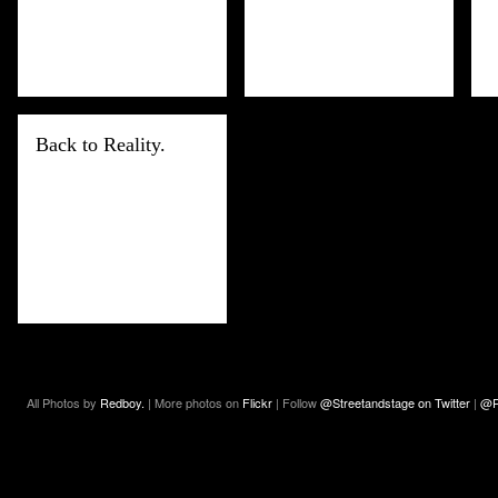
Back to Reality.
All Photos by
Redboy.
| More photos on
Flickr
| Follow
@Streetandstage on Twitter
|
@R