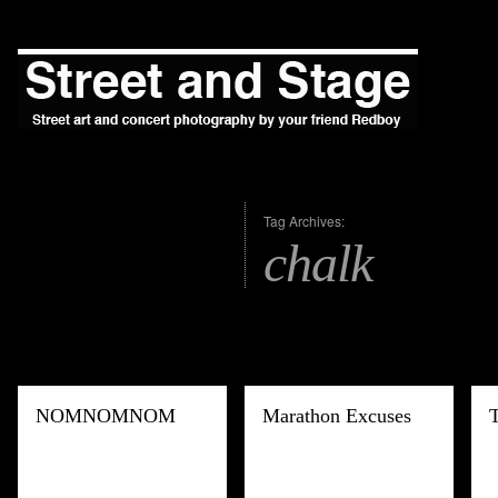
Tag Archives:
chalk
NOMNOMNOM
Marathon Excuses