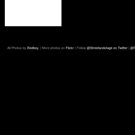
All Photos by
Redboy.
| More photos on
Flickr
| Follow
@Streetandstage on Twitter
|
@R