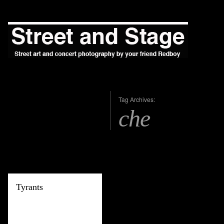
Tag Archives:
che
Tyrants