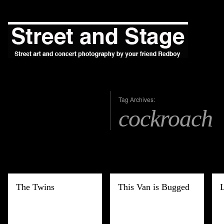
Tag Archives:
cockroach
The Twins
This Van is Bugged