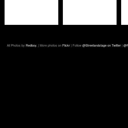
All Photos by
Redboy.
| More photos on
Flickr
| Follow
@Streetandstage on Twitter
|
@R