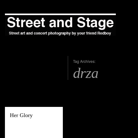
Tag Archives:
drza
Her Glory