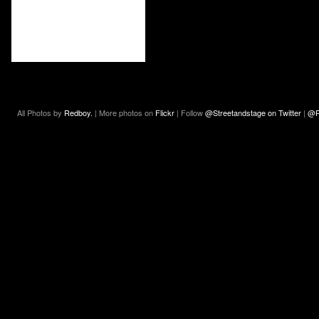
All Photos by
Redboy.
| More photos on
Flickr
| Follow
@Streetandstage on Twitter
|
@R