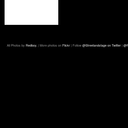
All Photos by
Redboy.
| More photos on
Flickr
| Follow
@Streetandstage on Twitter
|
@R