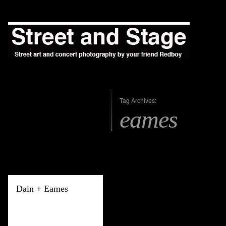
Tag Archives:
eames
Dain + Eames