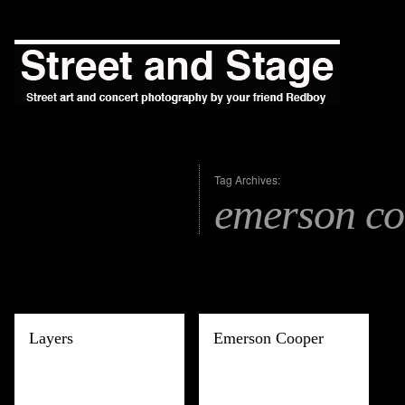
Tag Archives:
emerson co
Layers
Emerson Cooper