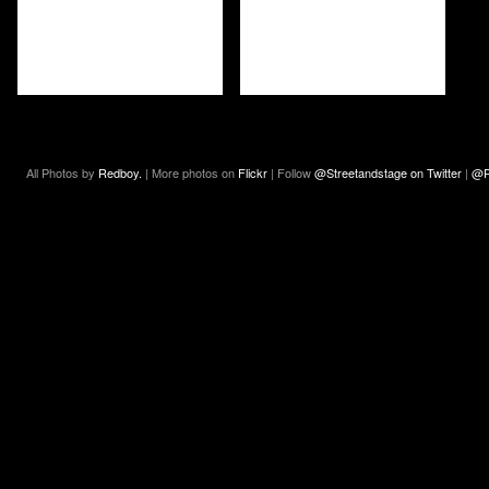
All Photos by
Redboy.
| More photos on
Flickr
| Follow
@Streetandstage on Twitter
|
@R