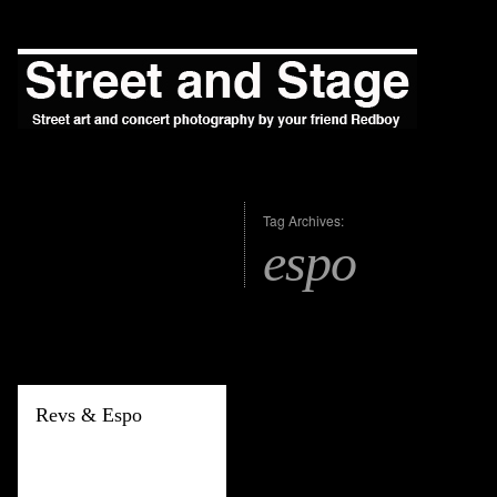
Tag Archives:
espo
Revs & Espo