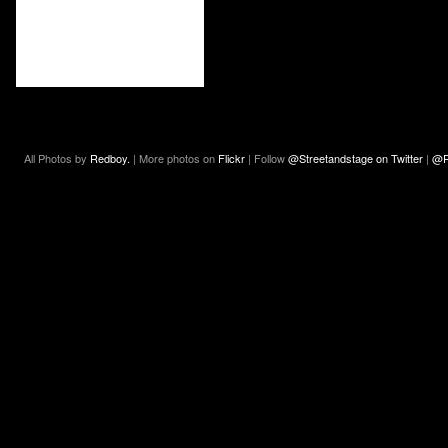
All Photos by
Redboy.
| More photos on
Flickr
| Follow
@Streetandstage on Twitter
|
@R