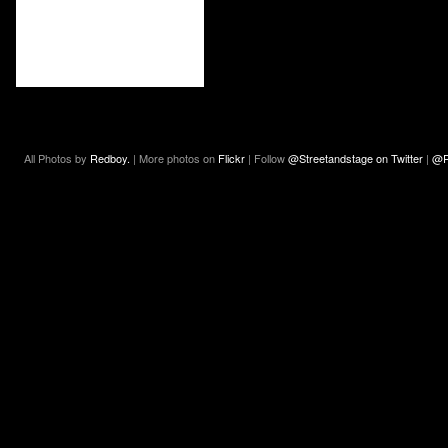
All Photos by
Redboy.
| More photos on
Flickr
| Follow
@Streetandstage on Twitter
|
@R