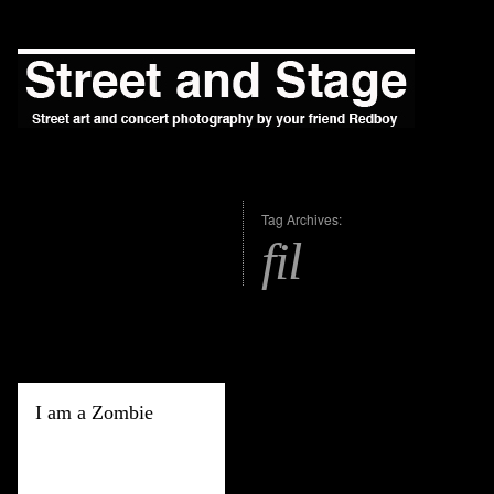
Tag Archives:
fil
I am a Zombie