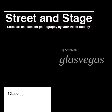
Tag Archives:
glasvegas
Glasvegas