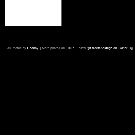
All Photos by
Redboy.
| More photos on
Flickr
| Follow
@Streetandstage on Twitter
|
@R