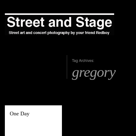
Tag Archives:
gregory
One Day