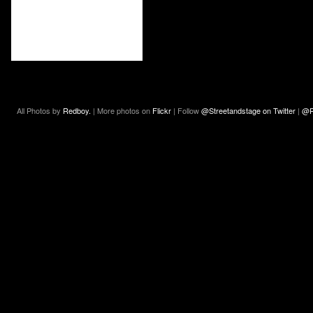
All Photos by
Redboy.
| More photos on
Flickr
| Follow
@Streetandstage on Twitter
|
@R