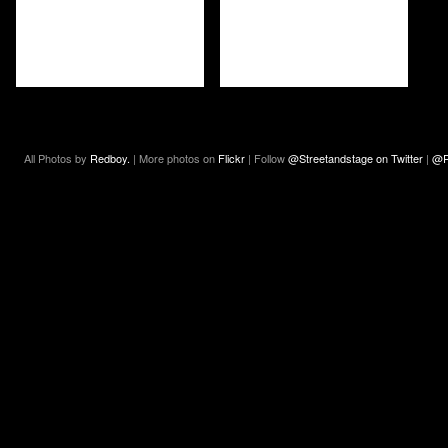
All Photos by
Redboy.
| More photos on
Flickr
| Follow
@Streetandstage on Twitter
|
@R