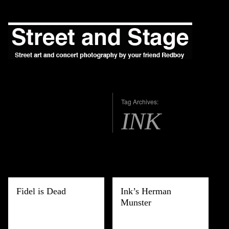
Tag Archives:
INK
Fidel is Dead
Ink’s Herman
Munster