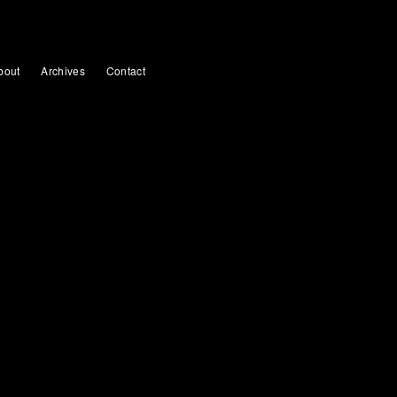
bout
Archives
Contact