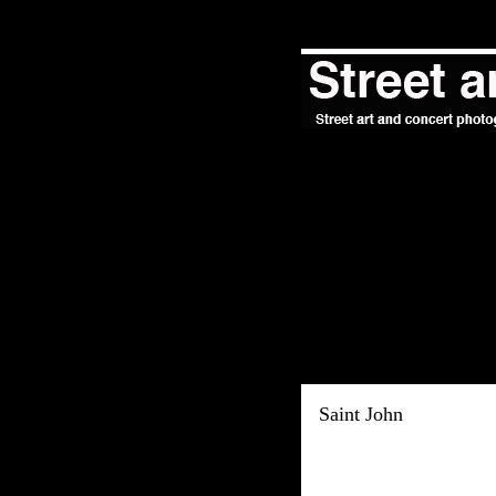
Saint John