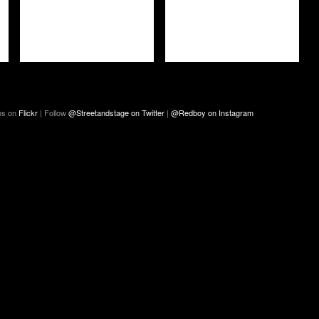
os on
Flickr
| Follow
@Streetandstage on Twitter
|
@Redboy on Instagram