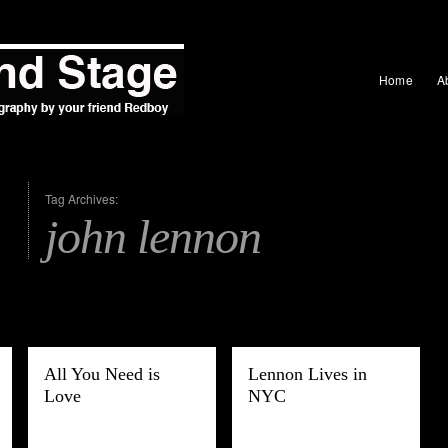
Home
A
Tag Archives:
john lennon
All You Need is
Lennon Lives in
Love
NYC