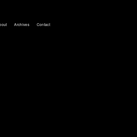
bout
Archives
Contact