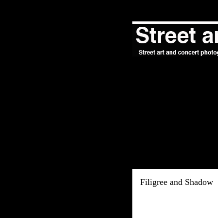
Filigree and Shadow