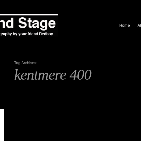
Home
A
Tag Archives:
kentmere 400