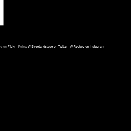
os on
Flickr
| Follow
@Streetandstage on Twitter
|
@Redboy on Instagram