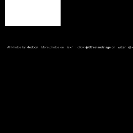
All Photos by
Redboy.
| More photos on
Flickr
| Follow
@Streetandstage on Twitter
|
@R