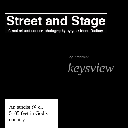
Tag Archives:
keysview
An atheist @ el.
5185 feet in God’s
country