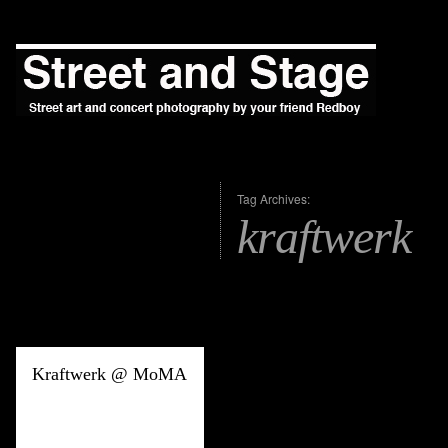
Tag Archives:
kraftwerk
Kraftwerk @ MoMA