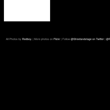
All Photos by
Redboy.
| More photos on
Flickr
| Follow
@Streetandstage on Twitter
|
@R