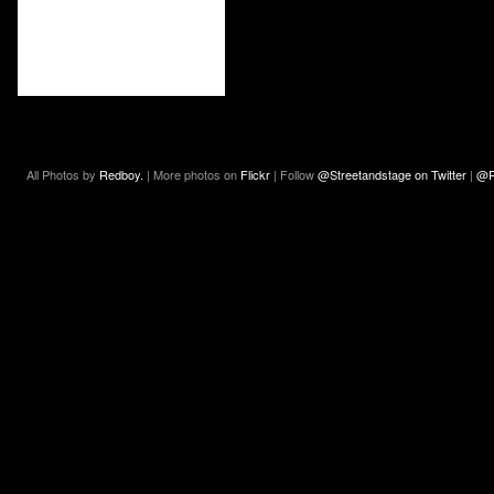
All Photos by
Redboy.
| More photos on
Flickr
| Follow
@Streetandstage on Twitter
|
@R