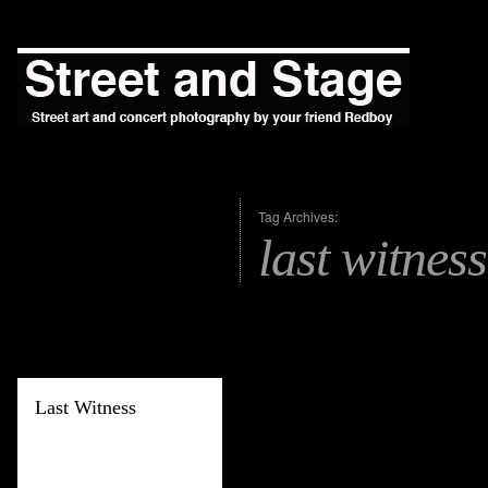
Tag Archives:
last witness
Last Witness