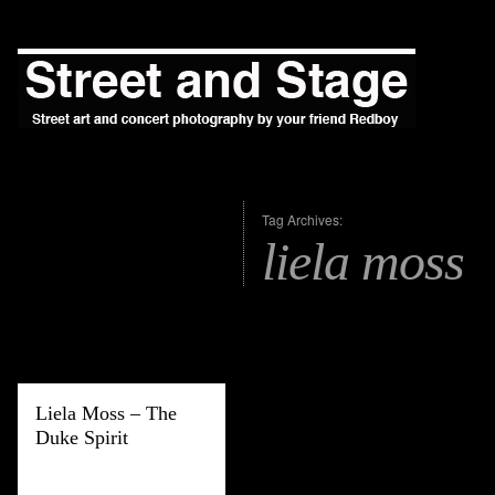
Tag Archives:
liela moss
Liela Moss – The
Duke Spirit