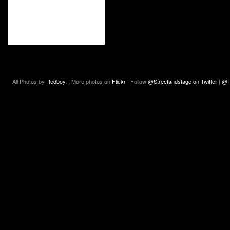
All Photos by
Redboy.
| More photos on
Flickr
| Follow
@Streetandstage on Twitter
|
@R