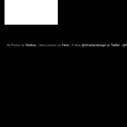
All Photos by
Redboy.
| More photos on
Flickr
| Follow
@Streetandstage on Twitter
|
@R