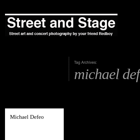
Tag Archives:
michael de
Michael Defeo