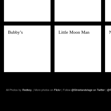
Bubby’s
Little Moon Man
All Photos by
Redboy.
| More photos on
Flickr
| Follow
@Streetandstage on Twitter
|
@R