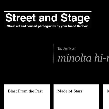
Tag Archives:
minolta hi-
Blast From the Past
Made of Stars
M