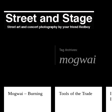
Tag Archives:
mogwai
Mogwai – Burning
Tools of the Trade
I