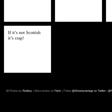
If it’s not Scottish
it’s crap!
All Photos by
Redboy.
| More photos on
Flickr
| Follow
@Streetandstage on Twitter
|
@R