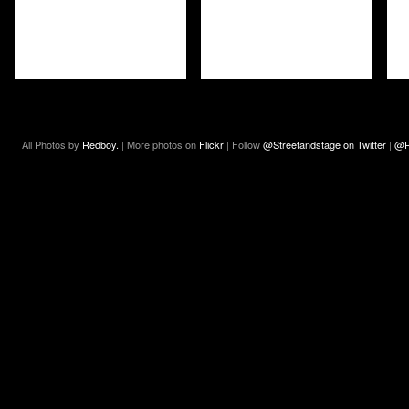
All Photos by
Redboy.
| More photos on
Flickr
| Follow
@Streetandstage on Twitter
|
@R