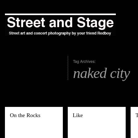
Tag Archives:
naked city
On the Rocks
Like
T