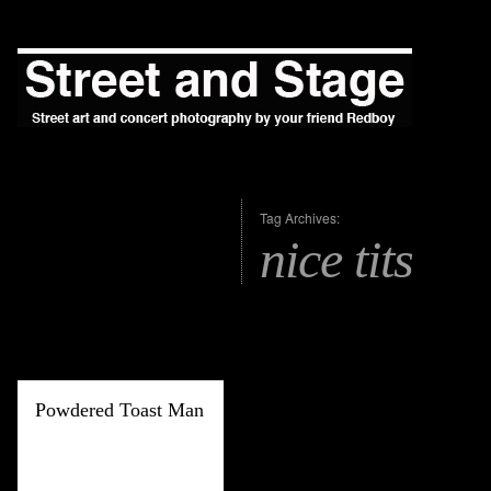
Tag Archives:
nice tits
Powdered Toast Man