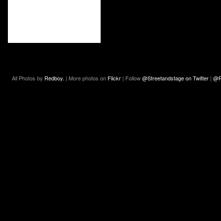
All Photos by
Redboy.
| More photos on
Flickr
| Follow
@Streetandstage on Twitter
|
@R