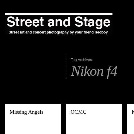
Tag Archives:
Nikon f4
Missing Angels
OCMC