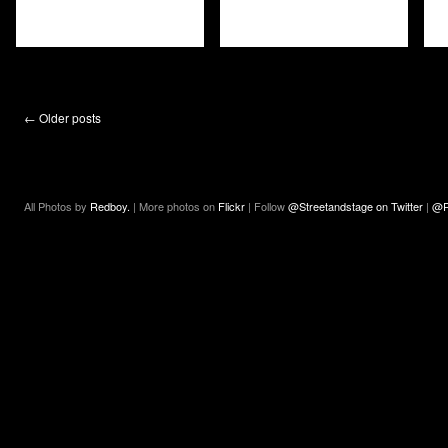
←
Older posts
All Photos by
Redboy.
| More photos on
Flickr
| Follow
@Streetandstage on Twitter
|
@R