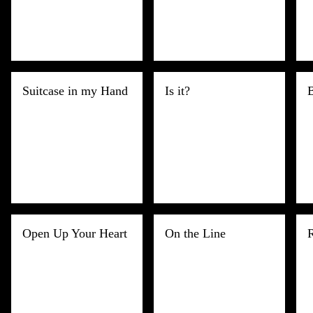
Suitcase in my Hand
Is it?
B
Open Up Your Heart
On the Line
R