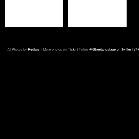
All Photos by
Redboy.
| More photos on
Flickr
| Follow
@Streetandstage on Twitter
|
@R