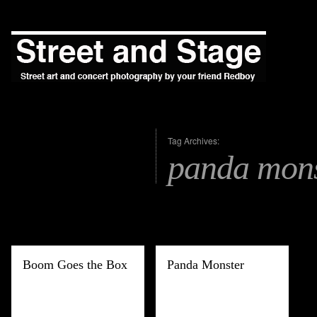
Tag Archives:
panda mons
Boom Goes the Box
Panda Monster