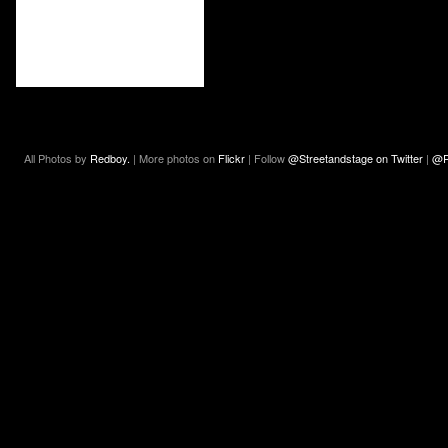
All Photos by
Redboy.
| More photos on
Flickr
| Follow
@Streetandstage on Twitter
|
@R