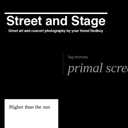
Tag Archives:
primal scr
Higher than the sun