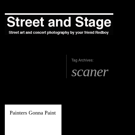
Tag Archives:
scaner
Painters Gonna Paint