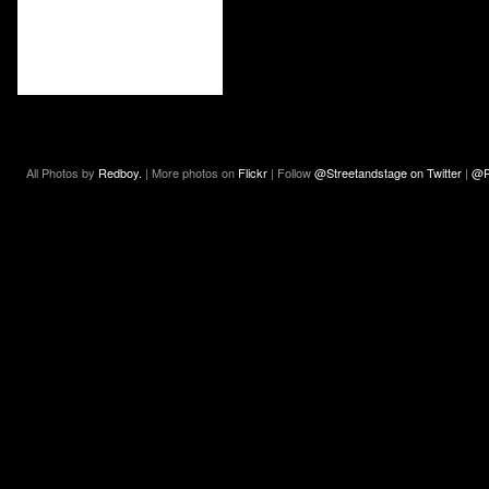
All Photos by
Redboy.
| More photos on
Flickr
| Follow
@Streetandstage on Twitter
|
@R